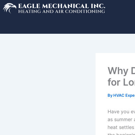
Skip
to
content
Why D
for L
By
HVAC Expe
Have you ev
as summer a
heat settles