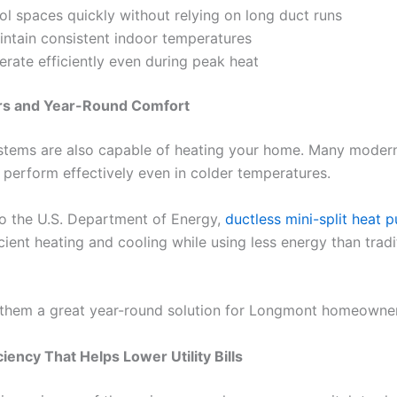
ol spaces quickly without relying on long duct runs
intain consistent indoor temperatures
erate efficiently even during peak heat
rs and Year-Round Comfort
stems are also capable of heating your home. Many modern
 perform effectively even in colder temperatures.
o the U.S. Department of Energy,
ductless mini-split heat 
cient heating and cooling while using less energy than tradi
them a great year-round solution for Longmont homeowner
ciency That Helps Lower Utility Bills