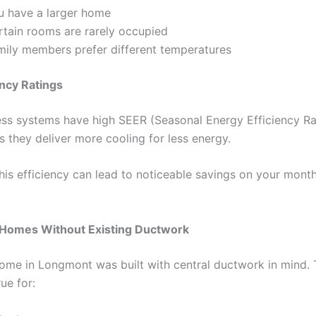
u have a larger home
rtain rooms are rarely occupied
mily members prefer different temperatures
ency Ratings
ss systems have high SEER (Seasonal Energy Efficiency Rat
 they deliver more cooling for less energy.
this efficiency can lead to noticeable savings on your mont
r Homes Without Existing Ductwork
ome in Longmont was built with central ductwork in mind. T
rue for: