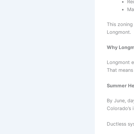
Re
Ma
This zoning
Longmont.
Why Longmo
Longmont ex
That means 
Summer He
By June, da
Colorado’s 
Ductless sy