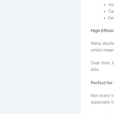
Yo
Ce
Fa
High Effici
Many ductle
which means
Over time, 
bills.
Perfect fo
Not every h
especially t