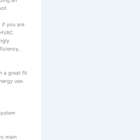
ding an
oof.
 if you are
s HVAC
ngly
ficiency,
 a great fit
nergy use.
 system
wo main