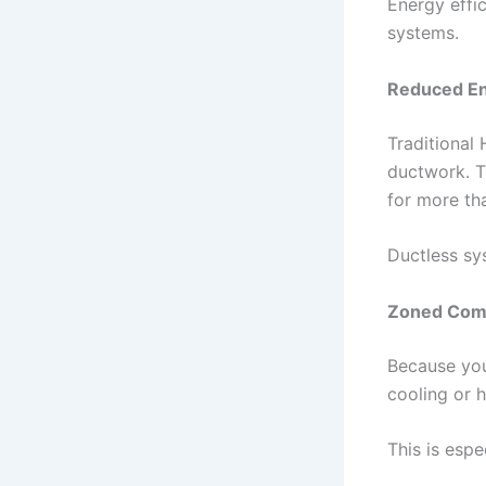
Energy effi
systems.
Reduced En
Traditional
ductwork. T
for more th
Ductless sys
Zoned Comf
Because you
cooling or 
This is espec