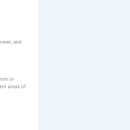
power, and
room or
ent areas of