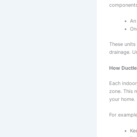
components
An
On
These units 
drainage. Un
How Ductle
Each indoor 
zone. This 
your home.
For example
Ke