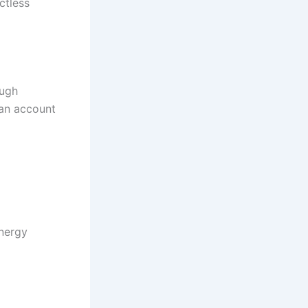
ctless
ough
an account
energy