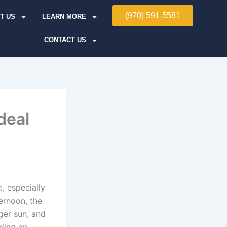
(970) 591-5581
T US
LEARN MORE
CONTACT US
deal
, especially
ernoon, the
ger sun, and