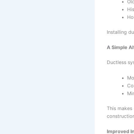
Ol
His
Ho
Installing d
A Simple Al
Ductless sys
Mou
Co
Mi
This makes 
constructio
Improved In