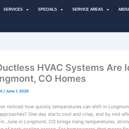
SERVICES
SPECIALS
SERVICE AREAS
ABOU
uctless HVAC Systems Are I
ongmont, CO Homes
rt
/
June 1, 2026
er noticed how quickly temperatures can shift in Longmont
pproaches? One day starts cool and crisp, and by mid-aft
 in. June in Longmont, CO brings rising temperatures, stron