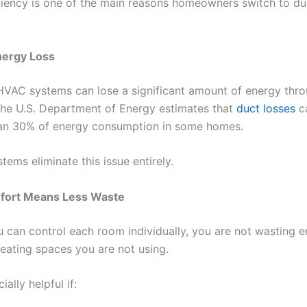
ciency is one of the main reasons homeowners switch to du
ergy Loss
 HVAC systems can lose a significant amount of energy thr
he U.S. Department of Energy estimates that
duct losses
c
an 30% of energy consumption in some homes.
tems eliminate this issue entirely.
ort Means Less Waste
 can control each room individually, you are not wasting 
heating spaces you are not using.
ially helpful if: