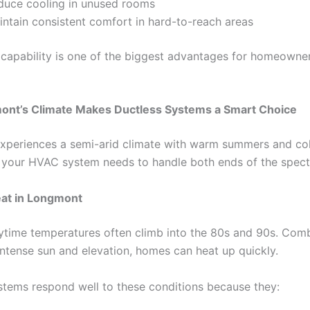
duce cooling in unused rooms
intain consistent comfort in hard-to-reach areas
 capability is one of the biggest advantages for homeowner
nt’s Climate Makes Ductless Systems a Smart Choice
periences a semi-arid climate with warm summers and col
your HVAC system needs to handle both ends of the spec
at in Longmont
ytime temperatures often climb into the 80s and 90s. Com
intense sun and elevation, homes can heat up quickly.
stems respond well to these conditions because they: