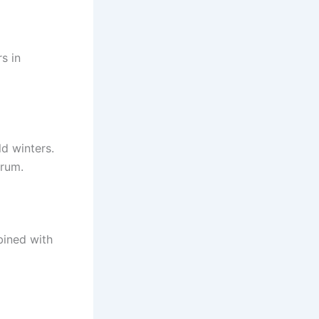
s in
d winters.
trum.
bined with