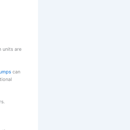
 units are
pumps
can
tional
s.