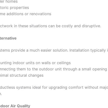
der homes
toric properties
me additions or renovations
uctwork in these situations can be costly and disruptive.
ternative
tems provide a much easier solution. Installation typically 
nting indoor units on walls or ceilings
nnecting them to the outdoor unit through a small opening
nimal structural changes
ductless systems ideal for upgrading comfort without maj
n.
door Air Quality