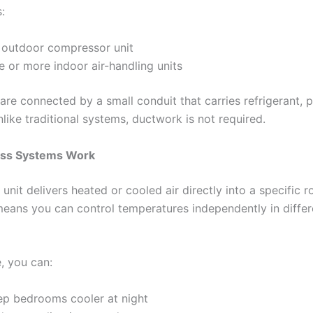
:
 outdoor compressor unit
e or more indoor air-handling units
are connected by a small conduit that carries refrigerant, 
like traditional systems, ductwork is not required.
ss Systems Work
unit delivers heated or cooled air directly into a specific 
means you can control temperatures independently in differ
, you can:
ep bedrooms cooler at night