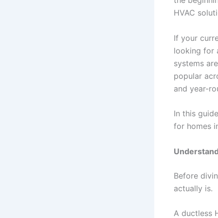
the beginni
HVAC soluti
If your cur
looking for
systems are
popular acro
and year-ro
In this gui
for homes i
Understand
Before divin
actually is.
A ductless 