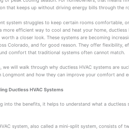
ng of peak cooling season. For homeowners, that means fin
on that keeps up without driving energy bills through the r
rent system struggles to keep certain rooms comfortable, or
 a more efficient way to cool and heat your home, ductles
 worth a closer look. These systems are becoming increasi
ss Colorado, and for good reason. They offer flexibility, ef
und comfort that traditional systems often cannot match.
de, we will walk through why ductless HVAC systems are such
n Longmont and how they can improve your comfort and e
ing Ductless HVAC Systems
g into the benefits, it helps to understand what a ductless
HVAC system, also called a mini-split system, consists of t