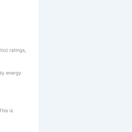
io) ratings,
hly energy
his is