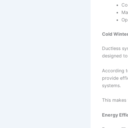
Co
Ma
Op
Cold Winte
Ductless sy
designed to
According t
provide effi
systems.
This makes 
Energy Effi