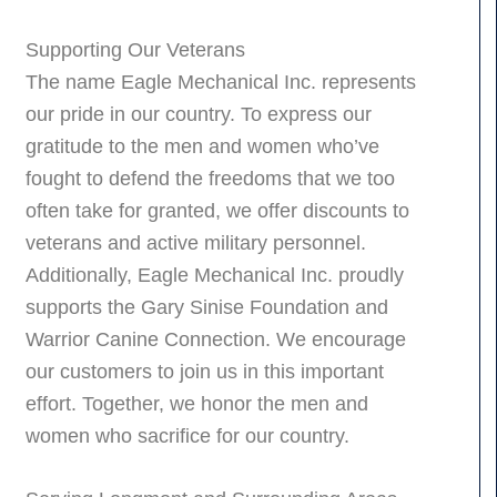
Supporting Our Veterans
The name Eagle Mechanical Inc. represents
our pride in our country. To express our
gratitude to the men and women who’ve
fought to defend the freedoms that we too
often take for granted, we offer discounts to
veterans and active military personnel.
Additionally, Eagle Mechanical Inc. proudly
supports the Gary Sinise Foundation and
Warrior Canine Connection. We encourage
our customers to join us in this important
effort. Together, we honor the men and
women who sacrifice for our country.