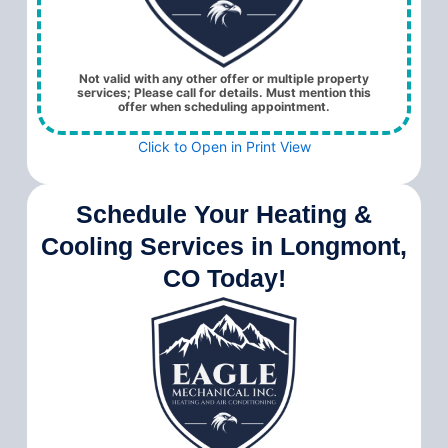
Not valid with any other offer or multiple property
services; Please call for details. Must mention this
offer when scheduling appointment.
Click to Open in Print View
Schedule Your Heating &
Cooling Services in Longmont,
CO Today!