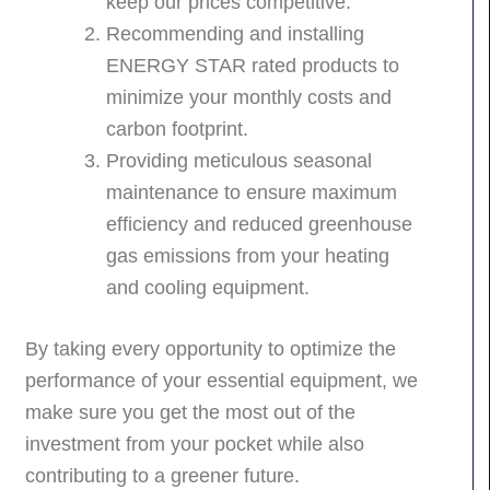
keep our prices competitive.
Recommending and installing
ENERGY STAR rated products to
minimize your monthly costs and
carbon footprint.
Providing meticulous seasonal
maintenance to ensure maximum
efficiency and reduced greenhouse
gas emissions from your heating
and cooling equipment.
By taking every opportunity to optimize the
performance of your essential equipment, we
make sure you get the most out of the
investment from your pocket while also
contributing to a greener future.