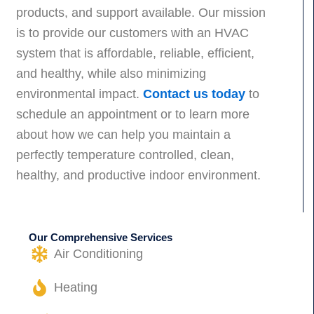
products, and support available. Our mission
is to provide our customers with an HVAC
system that is affordable, reliable, efficient,
and healthy, while also minimizing
environmental impact.
Contact us today
to
schedule an appointment or to learn more
about how we can help you maintain a
perfectly temperature controlled, clean,
healthy, and productive indoor environment.
Our Comprehensive Services
Air Conditioning
Heating