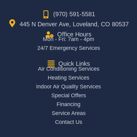
(970) 591-5581
445 N Denver Ave, Loveland, CO 80537
Office Hours
Mon - Fri: 7am - 4pm
24/7 Emergency Services
Quick Links
Air Conditioning Services
Heating Services
Indoor Air Quality Services
Special Offers
Financing
Service Areas
Contact Us