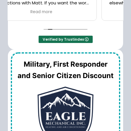
elsewhere. Good service, reasonable prices.
Verified by Trustindex
Military, First Responder
and Senior Citizen Discount