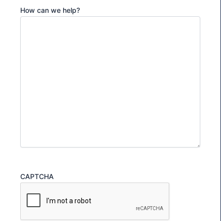
How can we help?
CAPTCHA