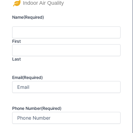
Indoor Air Quality
Name
(Required)
First
Last
Email
(Required)
Phone Number
(Required)