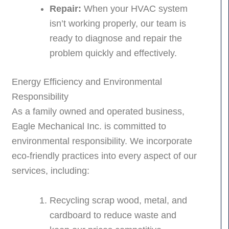
Repair:
When your HVAC system
isn’t working properly, our team is
ready to diagnose and repair the
problem quickly and effectively.
Energy Efficiency and Environmental
Responsibility
As a family owned and operated business,
Eagle Mechanical Inc. is committed to
environmental responsibility. We incorporate
eco-friendly practices into every aspect of our
services, including:
Recycling scrap wood, metal, and
cardboard to reduce waste and