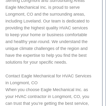
Serving Longmont and Surrounding Areas
Eagle Mechanical Inc. is proud to serve
Longmont, CO and the surrounding areas,
including Loveland. Our team is dedicated to
providing the highest quality HVAC services
to keep your home or business comfortable
and healthy year-round. We understand the
unique climate challenges of the region and
have the expertise to help you find the best
solutions for your specific needs.
Contact Eagle Mechanical for HVAC Services
in Longmont, CO
When you choose Eagle Mechanical Inc. as
your HVAC contractor in Longmont, CO, you
can trust that you’re getting the best service,