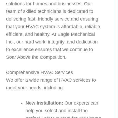
solutions for homes and businesses. Our
team of skilled technicians is dedicated to
delivering fast, friendly service and ensuring
that your HVAC system is affordable, reliable,
efficient, and healthy. At Eagle Mechanical
Inc., our hard work, integrity, and dedication
to excellence ensures that we continue to
Soar Above the Competition.
Comprehensive HVAC Services
We offer a wide range of HVAC services to
meet your needs, including:
New Installation:
Our experts can
help you select and install the