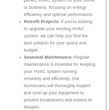
perfect HVAC system for your home
or business, focusing on energy
efficiency and optimal performance.
Retrofit Projects:
If you’re looking
to upgrade your existing HVAC
system, we can help you find the
best solution for your space and
budget.
Seasonal Maintenance:
Regular
maintenance is essential for keeping
your HVAC system running
smoothly and efficiently. Our
technicians will thoroughly inspect
and tune-up your equipment to
prevent breakdowns and extend its
lifespan.