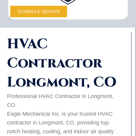
SCHEDULE SERVICE
HVAC
Contractor
Longmont, CO
Professional HVAC Contractor in Longmont,
CO
Eagle Mechanical Inc. is your trusted HVAC
contractor in Longmont, CO, providing top-
notch heating, cooling, and indoor air quality