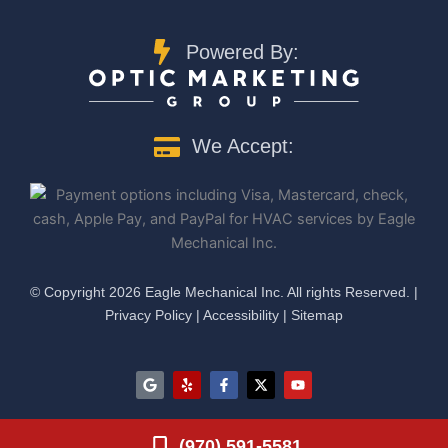
Powered By:
We Accept:
©️ Copyright 2026 Eagle Mechanical Inc. All rights Reserved. |
Privacy Policy
|
Accessibility
|
Sitemap
G
Y
F
X
Y
o
e
a
-
o
o
l
c
t
u
g
p
e
w
t
l
b
i
u
(970) 591-5581
e
o
t
b