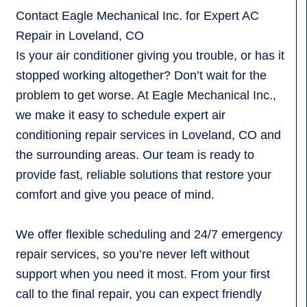
Contact Eagle Mechanical Inc. for Expert AC
Repair in Loveland, CO
Is your air conditioner giving you trouble, or has it
stopped working altogether? Don’t wait for the
problem to get worse. At Eagle Mechanical Inc.,
we make it easy to schedule expert air
conditioning repair services in Loveland, CO and
the surrounding areas. Our team is ready to
provide fast, reliable solutions that restore your
comfort and give you peace of mind.
We offer flexible scheduling and 24/7 emergency
repair services, so you’re never left without
support when you need it most. From your first
call to the final repair, you can expect friendly