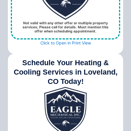
Not valid with any other offer or multiple property
services; Please call for details. Must mention this
offer when scheduling appointment.
Click to Open in Print View
Schedule Your Heating &
Cooling Services in Loveland,
CO Today!