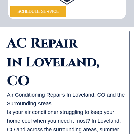
SCHEDULE SERVICE
AC Repair
in Loveland,
CO
Air Conditioning Repairs In Loveland, CO and the
Surrounding Areas
Is your air conditioner struggling to keep your
home cool when you need it most? In Loveland,
CO and across the surrounding areas, summer