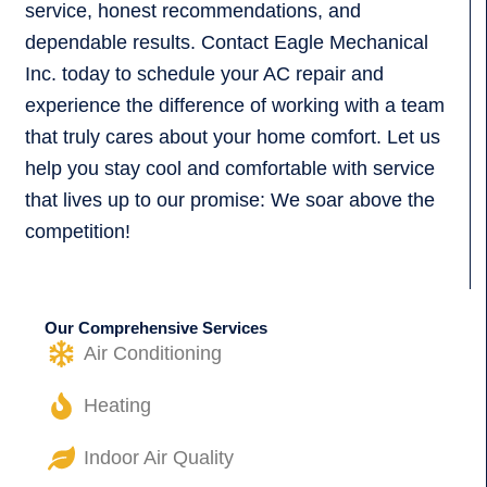
service, honest recommendations, and
dependable results. Contact Eagle Mechanical
Inc. today to schedule your AC repair and
experience the difference of working with a team
that truly cares about your home comfort. Let us
help you stay cool and comfortable with service
that lives up to our promise: We soar above the
competition!
Our Comprehensive Services
Air Conditioning
Heating
Indoor Air Quality