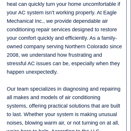
heat can quickly turn your home uncomfortable if
your AC system isn’t working properly. At Eagle
Mechanical Inc., we provide dependable air
conditioning repair services designed to restore
your comfort quickly and efficiently. As a family-
owned company serving Northern Colorado since
2008, we understand how frustrating and
stressful AC issues can be, especially when they
happen unexpectedly.
Our team specializes in diagnosing and repairing
all makes and models of air conditioning
systems, offering practical solutions that are built
to last. Whether your system is making unusual
noises, blowing warm air, or not turning on at all,