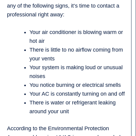
any of the following signs, it’s time to contact a
professional right away:
Your air conditioner is blowing warm or
hot air
There is little to no airflow coming from
your vents
Your system is making loud or unusual
noises
You notice burning or electrical smells
Your AC is constantly turning on and off
There is water or refrigerant leaking
around your unit
According to the Environmental Protection