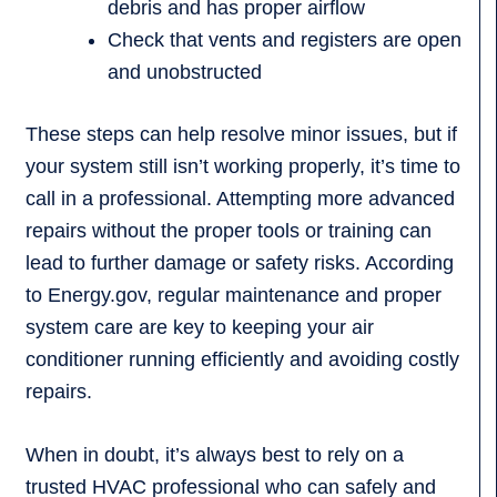
debris and has proper airflow
Check that vents and registers are open
and unobstructed
These steps can help resolve minor issues, but if
your system still isn’t working properly, it’s time to
call in a professional. Attempting more advanced
repairs without the proper tools or training can
lead to further damage or safety risks. According
to Energy.gov, regular maintenance and proper
system care are key to keeping your air
conditioner running efficiently and avoiding costly
repairs.
When in doubt, it’s always best to rely on a
trusted HVAC professional who can safely and