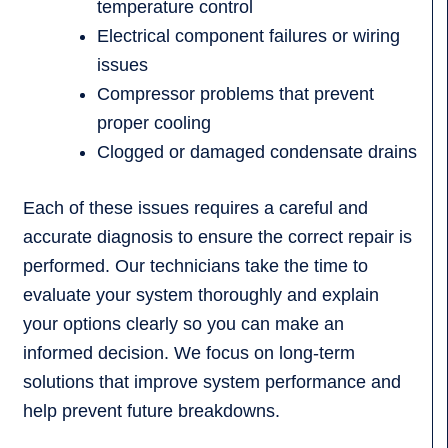
temperature control
Electrical component failures or wiring
issues
Compressor problems that prevent
proper cooling
Clogged or damaged condensate drains
Each of these issues requires a careful and
accurate diagnosis to ensure the correct repair is
performed. Our technicians take the time to
evaluate your system thoroughly and explain
your options clearly so you can make an
informed decision. We focus on long-term
solutions that improve system performance and
help prevent future breakdowns.