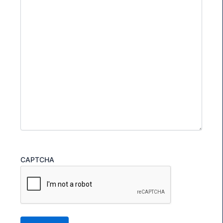
CAPTCHA