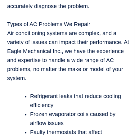
accurately diagnose the problem.
Types of AC Problems We Repair
Air conditioning systems are complex, and a
variety of issues can impact their performance. At
Eagle Mechanical Inc., we have the experience
and expertise to handle a wide range of AC
problems, no matter the make or model of your
system.
Refrigerant leaks that reduce cooling
efficiency
Frozen evaporator coils caused by
airflow issues
Faulty thermostats that affect