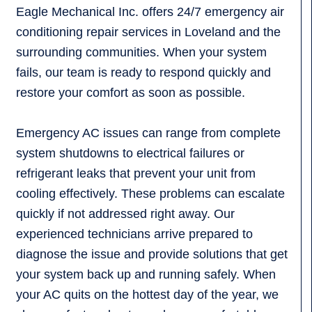
Eagle Mechanical Inc. offers 24/7 emergency air
conditioning repair services in Loveland and the
surrounding communities. When your system
fails, our team is ready to respond quickly and
restore your comfort as soon as possible.
Emergency AC issues can range from complete
system shutdowns to electrical failures or
refrigerant leaks that prevent your unit from
cooling effectively. These problems can escalate
quickly if not addressed right away. Our
experienced technicians arrive prepared to
diagnose the issue and provide solutions that get
your system back up and running safely. When
your AC quits on the hottest day of the year, we