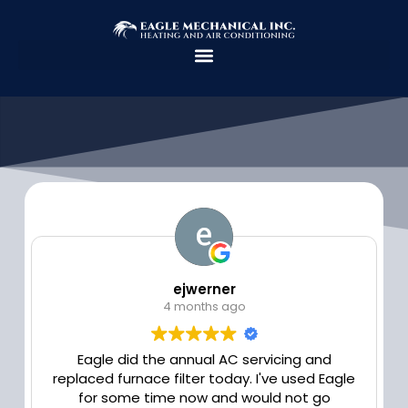
Skip
to
content
ejwerner
4 months ago
Eagle did the annual AC servicing and
replaced furnace filter today. I've used Eagle
for some time now and would not go