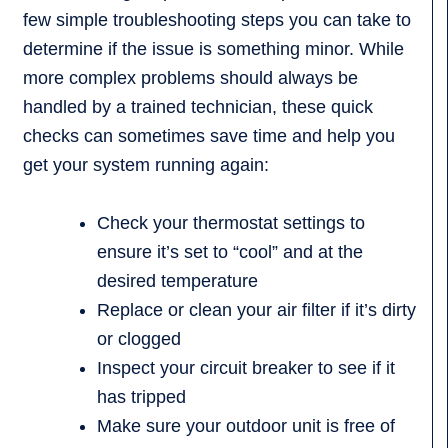
few simple troubleshooting steps you can take to
determine if the issue is something minor. While
more complex problems should always be
handled by a trained technician, these quick
checks can sometimes save time and help you
get your system running again:
Check your thermostat settings to
ensure it’s set to “cool” and at the
desired temperature
Replace or clean your air filter if it’s dirty
or clogged
Inspect your circuit breaker to see if it
has tripped
Make sure your outdoor unit is free of