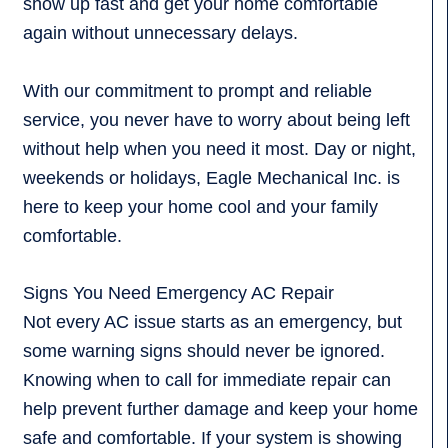
show up fast and get your home comfortable
again without unnecessary delays.
With our commitment to prompt and reliable
service, you never have to worry about being left
without help when you need it most. Day or night,
weekends or holidays, Eagle Mechanical Inc. is
here to keep your home cool and your family
comfortable.
Signs You Need Emergency AC Repair
Not every AC issue starts as an emergency, but
some warning signs should never be ignored.
Knowing when to call for immediate repair can
help prevent further damage and keep your home
safe and comfortable. If your system is showing