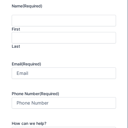
Name
(Required)
First
Last
Email
(Required)
Phone Number
(Required)
How can we help?