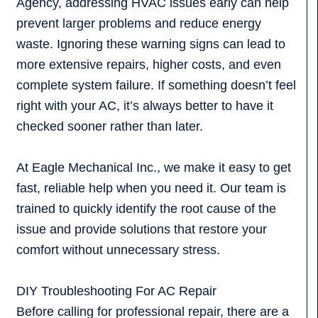
Agency, addressing HVAC issues early can help
prevent larger problems and reduce energy
waste. Ignoring these warning signs can lead to
more extensive repairs, higher costs, and even
complete system failure. If something doesn’t feel
right with your AC, it’s always better to have it
checked sooner rather than later.
At Eagle Mechanical Inc., we make it easy to get
fast, reliable help when you need it. Our team is
trained to quickly identify the root cause of the
issue and provide solutions that restore your
comfort without unnecessary stress.
DIY Troubleshooting For AC Repair
Before calling for professional repair, there are a