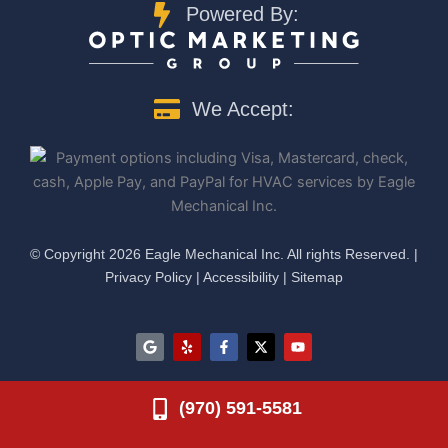
Powered By:
We Accept:
©️ Copyright 2026 Eagle Mechanical Inc. All rights Reserved. |
Privacy Policy
|
Accessibility
|
Sitemap
G
Y
F
X
Y
o
e
a
-
o
o
l
c
t
u
g
p
e
w
t
l
b
i
u
(970) 591-5581
e
o
t
b
o
t
e
k
e