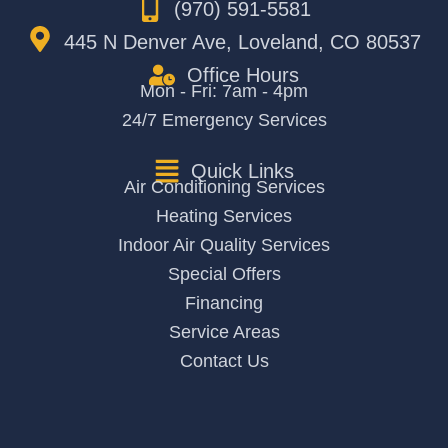
(970) 591-5581
445 N Denver Ave, Loveland, CO 80537
Office Hours
Mon - Fri: 7am - 4pm
24/7 Emergency Services
Quick Links
Air Conditioning Services
Heating Services
Indoor Air Quality Services
Special Offers
Financing
Service Areas
Contact Us