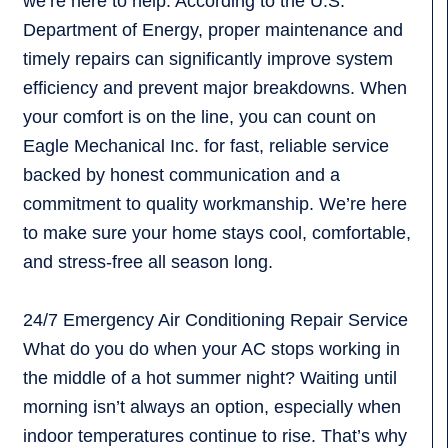
we’re here to help. According to the U.S.
Department of Energy, proper maintenance and
timely repairs can significantly improve system
efficiency and prevent major breakdowns. When
your comfort is on the line, you can count on
Eagle Mechanical Inc. for fast, reliable service
backed by honest communication and a
commitment to quality workmanship. We’re here
to make sure your home stays cool, comfortable,
and stress-free all season long.
24/7 Emergency Air Conditioning Repair Service
What do you do when your AC stops working in
the middle of a hot summer night? Waiting until
morning isn’t always an option, especially when
indoor temperatures continue to rise. That’s why