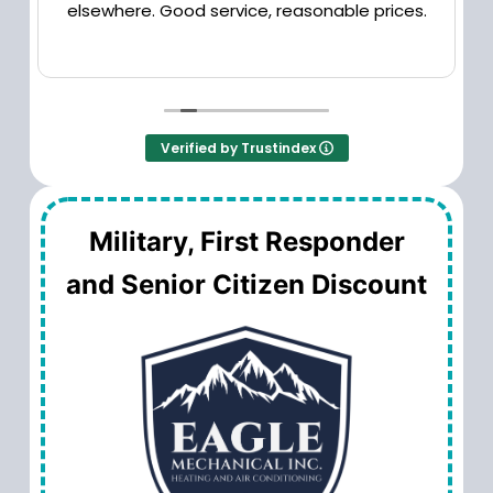
elsewhere. Good service, reasonable prices.
Verified by Trustindex
Military, First Responder
and Senior Citizen Discount