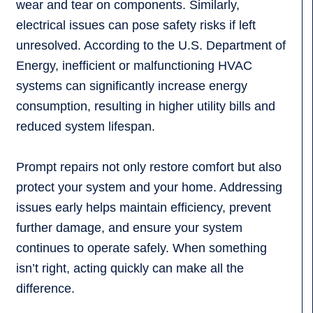
wear and tear on components. Similarly,
electrical issues can pose safety risks if left
unresolved. According to the U.S. Department of
Energy, inefficient or malfunctioning HVAC
systems can significantly increase energy
consumption, resulting in higher utility bills and
reduced system lifespan.
Prompt repairs not only restore comfort but also
protect your system and your home. Addressing
issues early helps maintain efficiency, prevent
further damage, and ensure your system
continues to operate safely. When something
isn’t right, acting quickly can make all the
difference.