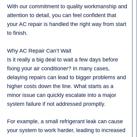
With our commitment to quality workmanship and
attention to detail, you can feel confident that
your AC repair is handled the right way from start
to finish.
Why AC Repair Can’t Wait
Is it really a big deal to wait a few days before
fixing your air conditioner? In many cases,
delaying repairs can lead to bigger problems and
higher costs down the line. What starts as a
minor issue can quickly escalate into a major
system failure if not addressed promptly.
For example, a small refrigerant leak can cause
your system to work harder, leading to increased