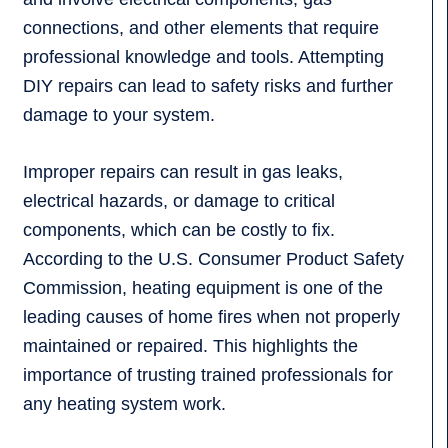
connections, and other elements that require
professional knowledge and tools. Attempting
DIY repairs can lead to safety risks and further
damage to your system.
Improper repairs can result in gas leaks,
electrical hazards, or damage to critical
components, which can be costly to fix.
According to the U.S. Consumer Product Safety
Commission, heating equipment is one of the
leading causes of home fires when not properly
maintained or repaired. This highlights the
importance of trusting trained professionals for
any heating system work.