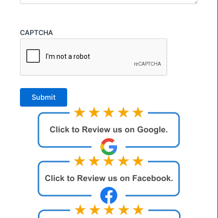
CAPTCHA