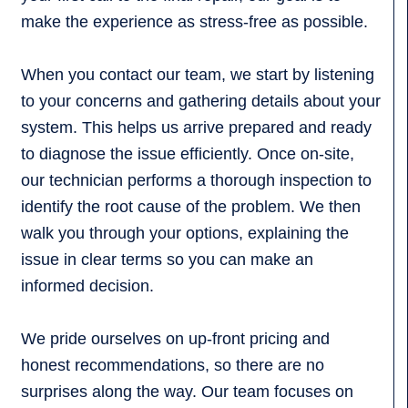
make the experience as stress-free as possible.
When you contact our team, we start by listening
to your concerns and gathering details about your
system. This helps us arrive prepared and ready
to diagnose the issue efficiently. Once on-site,
our technician performs a thorough inspection to
identify the root cause of the problem. We then
walk you through your options, explaining the
issue in clear terms so you can make an
informed decision.
We pride ourselves on up-front pricing and
honest recommendations, so there are no
surprises along the way. Our team focuses on