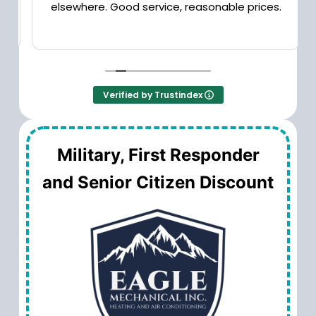
elsewhere. Good service, reasonable prices.
Verified by Trustindex
Military, First Responder
and Senior Citizen Discount