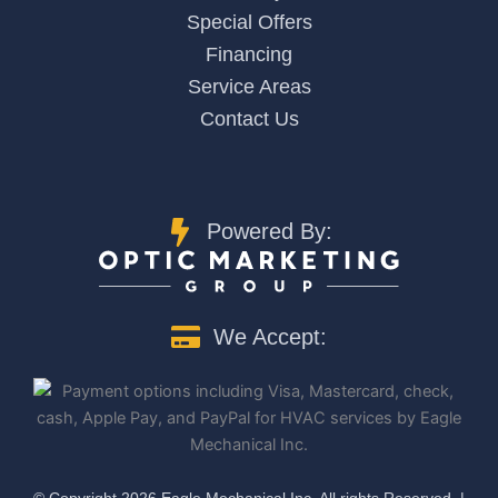
Special Offers
Financing
Service Areas
Contact Us
Powered By:
We Accept:
©️ Copyright 2026 Eagle Mechanical Inc. All rights Reserved. |