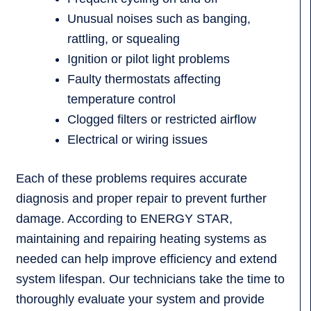
Unusual noises such as banging,
rattling, or squealing
Ignition or pilot light problems
Faulty thermostats affecting
temperature control
Clogged filters or restricted airflow
Electrical or wiring issues
Each of these problems requires accurate
diagnosis and proper repair to prevent further
damage. According to ENERGY STAR,
maintaining and repairing heating systems as
needed can help improve efficiency and extend
system lifespan. Our technicians take the time to
thoroughly evaluate your system and provide