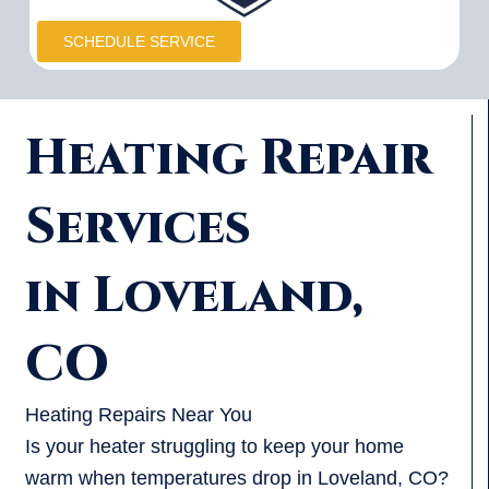
SCHEDULE SERVICE
Heating Repair
Services
in Loveland,
CO
Heating Repairs Near You
Is your heater struggling to keep your home
warm when temperatures drop in Loveland, CO?