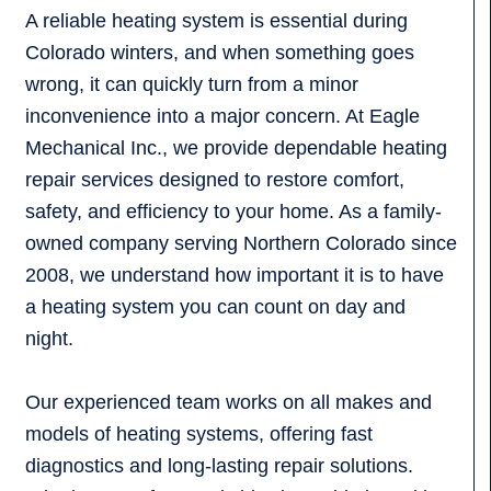
A reliable heating system is essential during
Colorado winters, and when something goes
wrong, it can quickly turn from a minor
inconvenience into a major concern. At Eagle
Mechanical Inc., we provide dependable heating
repair services designed to restore comfort,
safety, and efficiency to your home. As a family-
owned company serving Northern Colorado since
2008, we understand how important it is to have
a heating system you can count on day and
night.
Our experienced team works on all makes and
models of heating systems, offering fast
diagnostics and long-lasting repair solutions.