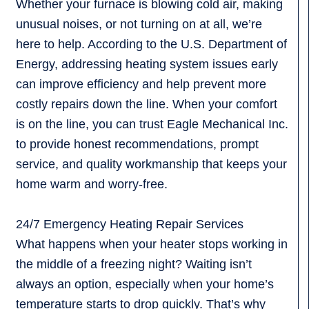
Whether your furnace is blowing cold air, making
unusual noises, or not turning on at all, we’re
here to help. According to the U.S. Department of
Energy, addressing heating system issues early
can improve efficiency and help prevent more
costly repairs down the line. When your comfort
is on the line, you can trust Eagle Mechanical Inc.
to provide honest recommendations, prompt
service, and quality workmanship that keeps your
home warm and worry-free.
24/7 Emergency Heating Repair Services
What happens when your heater stops working in
the middle of a freezing night? Waiting isn’t
always an option, especially when your home’s
temperature starts to drop quickly. That’s why