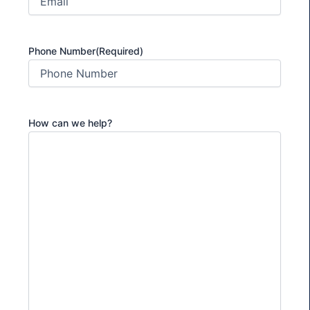
Phone Number
(Required)
How can we help?