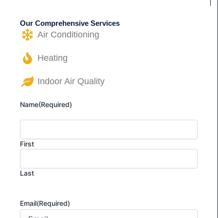
Our Comprehensive Services
Air Conditioning
Heating
Indoor Air Quality
Name
(Required)
First
Last
Email
(Required)