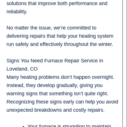
solutions that improve both performance and
reliability.
No matter the issue, we’re committed to
delivering repairs that help your heating system
run safely and effectively throughout the winter.
Signs You Need Furnace Repair Service in
Loveland, CO
Many heating problems don’t happen overnight.
Instead, they develop gradually, giving you
warning signs that something isn’t quite right.
Recognizing these signs early can help you avoid
unexpected breakdowns and costly repairs.
Your furnace is struggling to maintain