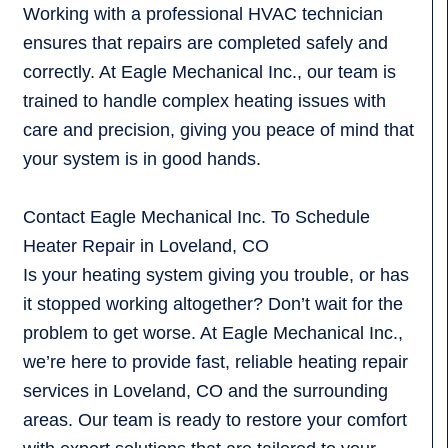
Working with a professional HVAC technician
ensures that repairs are completed safely and
correctly. At Eagle Mechanical Inc., our team is
trained to handle complex heating issues with
care and precision, giving you peace of mind that
your system is in good hands.
Contact Eagle Mechanical Inc. To Schedule
Heater Repair in Loveland, CO
Is your heating system giving you trouble, or has
it stopped working altogether? Don’t wait for the
problem to get worse. At Eagle Mechanical Inc.,
we’re here to provide fast, reliable heating repair
services in Loveland, CO and the surrounding
areas. Our team is ready to restore your comfort