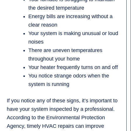
the desired temperature
Energy bills are increasing without a
clear reason
Your system is making unusual or loud
noises
There are uneven temperatures
throughout your home
Your heater frequently turns on and off
You notice strange odors when the
system is running
If you notice any of these signs, it’s important to
have your system inspected by a professional.
According to the Environmental Protection
Agency, timely HVAC repairs can improve