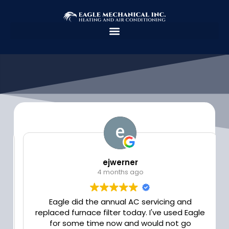
Skip
to
content
ejwerner
4 months ago
Eagle did the annual AC servicing and
replaced furnace filter today. I've used Eagle
for some time now and would not go