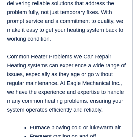
delivering reliable solutions that address the
problem fully, not just temporary fixes. With
prompt service and a commitment to quality, we
make it easy to get your heating system back to
working condition.
Common Heater Problems We Can Repair
Heating systems can experience a wide range of
issues, especially as they age or go without
regular maintenance. At Eagle Mechanical Inc.,
we have the experience and expertise to handle
many common heating problems, ensuring your
system operates efficiently and reliably.
Furnace blowing cold or lukewarm air
Frequent cycling on and off