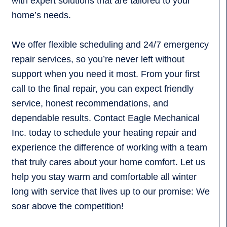
with expert solutions that are tailored to your
home’s needs.
We offer flexible scheduling and 24/7 emergency
repair services, so you’re never left without
support when you need it most. From your first
call to the final repair, you can expect friendly
service, honest recommendations, and
dependable results. Contact Eagle Mechanical
Inc. today to schedule your heating repair and
experience the difference of working with a team
that truly cares about your home comfort. Let us
help you stay warm and comfortable all winter
long with service that lives up to our promise: We
soar above the competition!