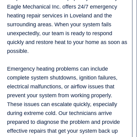
Eagle Mechanical Inc. offers 24/7 emergency
heating repair services in Loveland and the
surrounding areas. When your system fails
unexpectedly, our team is ready to respond
quickly and restore heat to your home as soon as
possible.
Emergency heating problems can include
complete system shutdowns, ignition failures,
electrical malfunctions, or airflow issues that
prevent your system from working properly.
These issues can escalate quickly, especially
during extreme cold. Our technicians arrive
prepared to diagnose the problem and provide
effective repairs that get your system back up