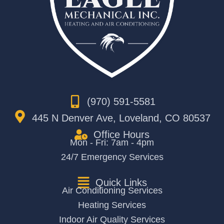
(970) 591-5581
445 N Denver Ave, Loveland, CO 80537
Office Hours
Mon - Fri: 7am - 4pm
24/7 Emergency Services
Quick Links
Air Conditioning Services
Heating Services
Indoor Air Quality Services