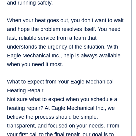
and running safely.
When your heat goes out, you don’t want to wait
and hope the problem resolves itself. You need
fast, reliable service from a team that
understands the urgency of the situation. With
Eagle Mechanical Inc., help is always available
when you need it most.
What to Expect from Your Eagle Mechanical
Heating Repair
Not sure what to expect when you schedule a
heating repair? At Eagle Mechanical Inc., we
believe the process should be simple,
transparent, and focused on your needs. From
your first call to the final repair, our goal is to