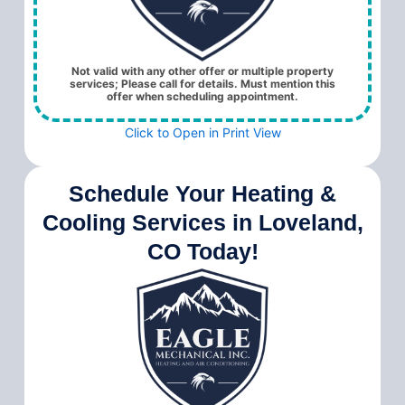
Not valid with any other offer or multiple property
services; Please call for details. Must mention this
offer when scheduling appointment.
Click to Open in Print View
Schedule Your Heating &
Cooling Services in Loveland,
CO Today!