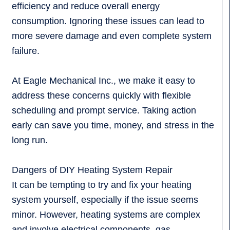
efficiency and reduce overall energy
consumption. Ignoring these issues can lead to
more severe damage and even complete system
failure.
At Eagle Mechanical Inc., we make it easy to
address these concerns quickly with flexible
scheduling and prompt service. Taking action
early can save you time, money, and stress in the
long run.
Dangers of DIY Heating System Repair
It can be tempting to try and fix your heating
system yourself, especially if the issue seems
minor. However, heating systems are complex
and involve electrical components, gas