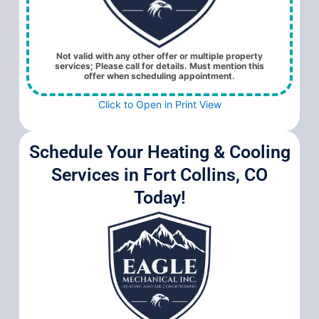
Not valid with any other offer or multiple property
services; Please call for details. Must mention this
offer when scheduling appointment.
Click to Open in Print View
Schedule Your Heating & Cooling
Services in Fort Collins, CO
Today!