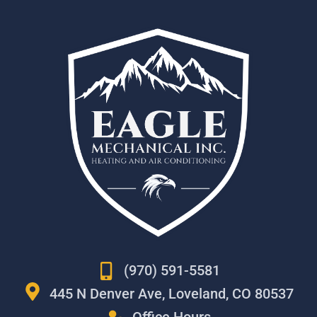
(970) 591-5581
445 N Denver Ave, Loveland, CO 80537