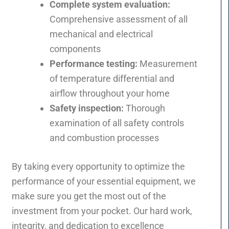
Complete system evaluation:
Comprehensive assessment of all
mechanical and electrical
components
Performance testing:
Measurement
of temperature differential and
airflow throughout your home
Safety inspection:
Thorough
examination of all safety controls
and combustion processes
By taking every opportunity to optimize the
performance of your essential equipment, we
make sure you get the most out of the
investment from your pocket. Our hard work,
integrity, and dedication to excellence