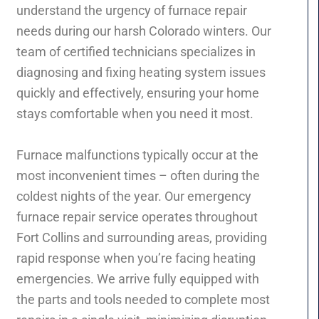
understand the urgency of furnace repair
needs during our harsh Colorado winters. Our
team of certified technicians specializes in
diagnosing and fixing heating system issues
quickly and effectively, ensuring your home
stays comfortable when you need it most.
Furnace malfunctions typically occur at the
most inconvenient times – often during the
coldest nights of the year. Our emergency
furnace repair service operates throughout
Fort Collins and surrounding areas, providing
rapid response when you’re facing heating
emergencies. We arrive fully equipped with
the parts and tools needed to complete most