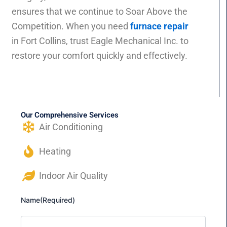
ensures that we continue to Soar Above the
Competition. When you need
furnace repair
in Fort Collins, trust Eagle Mechanical Inc. to
restore your comfort quickly and effectively.
Our Comprehensive Services
Air Conditioning
Heating
Indoor Air Quality
Name
(Required)