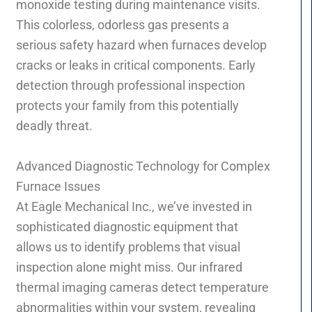
monoxide testing during maintenance visits.
This colorless, odorless gas presents a
serious safety hazard when furnaces develop
cracks or leaks in critical components. Early
detection through professional inspection
protects your family from this potentially
deadly threat.
Advanced Diagnostic Technology for Complex
Furnace Issues
At Eagle Mechanical Inc., we’ve invested in
sophisticated diagnostic equipment that
allows us to identify problems that visual
inspection alone might miss. Our infrared
thermal imaging cameras detect temperature
abnormalities within your system, revealing