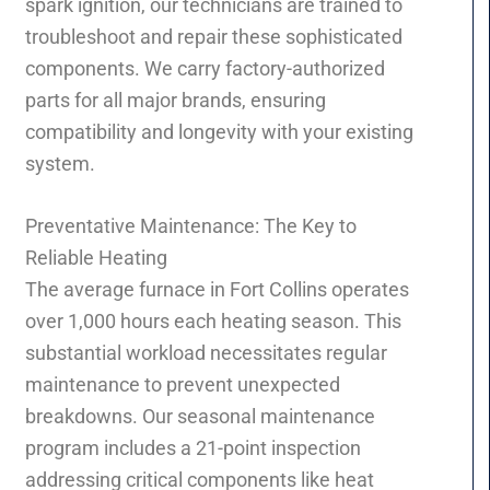
spark ignition, our technicians are trained to
troubleshoot and repair these sophisticated
components. We carry factory-authorized
parts for all major brands, ensuring
compatibility and longevity with your existing
system.
Preventative Maintenance: The Key to
Reliable Heating
The average furnace in Fort Collins operates
over 1,000 hours each heating season. This
substantial workload necessitates regular
maintenance to prevent unexpected
breakdowns. Our seasonal maintenance
program includes a 21-point inspection
addressing critical components like heat