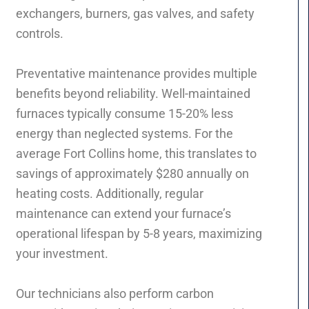
exchangers, burners, gas valves, and safety
controls.
Preventative maintenance provides multiple
benefits beyond reliability. Well-maintained
furnaces typically consume 15-20% less
energy than neglected systems. For the
average Fort Collins home, this translates to
savings of approximately $280 annually on
heating costs. Additionally, regular
maintenance can extend your furnace’s
operational lifespan by 5-8 years, maximizing
your investment.
Our technicians also perform carbon