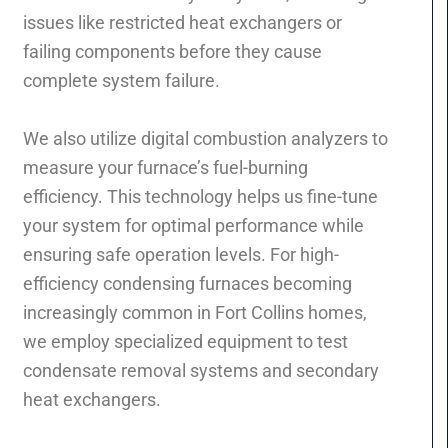
issues like restricted heat exchangers or
failing components before they cause
complete system failure.
We also utilize digital combustion analyzers to
measure your furnace’s fuel-burning
efficiency. This technology helps us fine-tune
your system for optimal performance while
ensuring safe operation levels. For high-
efficiency condensing furnaces becoming
increasingly common in Fort Collins homes,
we employ specialized equipment to test
condensate removal systems and secondary
heat exchangers.