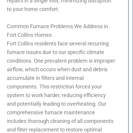
repairs in a single visit, minimizing disruption
to your home comfort.
Common Furnace Problems We Address in
Fort Collins Homes
Fort Collins residents face several recurring
furnace issues due to our specific climate
conditions. One prevalent problem is improper
airflow, which occurs when dust and debris
accumulate in filters and internal
components. This restriction forces your
system to work harder, reducing efficiency
and potentially leading to overheating. Our
comprehensive furnace maintenance
includes thorough cleaning of all components
and filter replacement to restore optimal