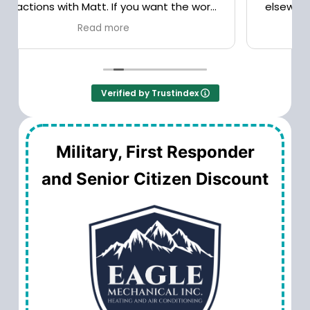
elsewhere. Good service, reasonable prices.
Verified by Trustindex
Military, First Responder
and Senior Citizen Discount