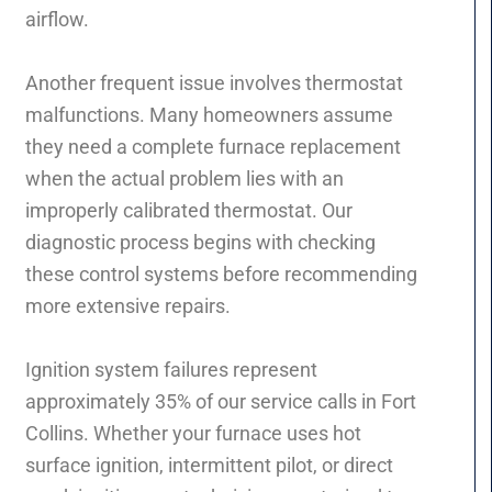
airflow.
Another frequent issue involves thermostat
malfunctions. Many homeowners assume
they need a complete furnace replacement
when the actual problem lies with an
improperly calibrated thermostat. Our
diagnostic process begins with checking
these control systems before recommending
more extensive repairs.
Ignition system failures represent
approximately 35% of our service calls in Fort
Collins. Whether your furnace uses hot
surface ignition, intermittent pilot, or direct