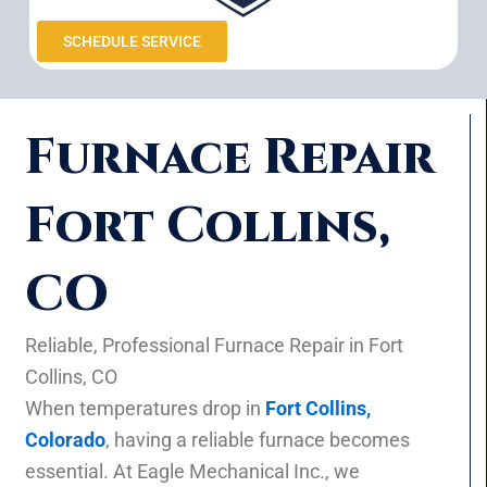
SCHEDULE SERVICE
Furnace Repair
Fort Collins,
CO
Reliable, Professional Furnace Repair in Fort
Collins, CO
When temperatures drop in
Fort Collins,
Colorado
, having a reliable furnace becomes
essential. At Eagle Mechanical Inc., we