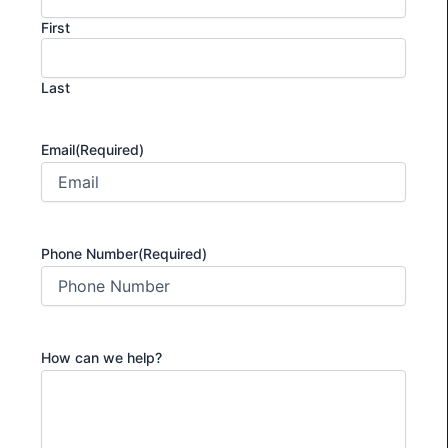
First
Last
Email
(Required)
Phone Number
(Required)
How can we help?