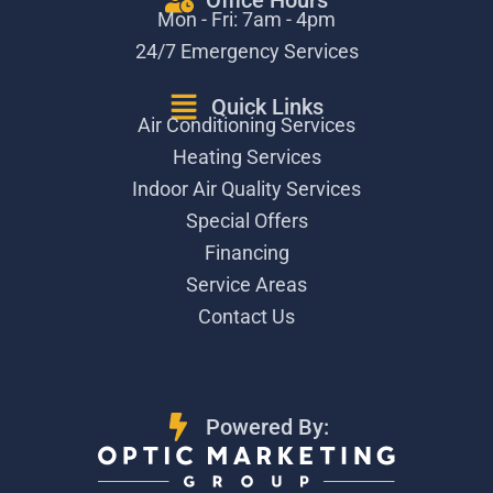
Office Hours
Mon - Fri: 7am - 4pm
24/7 Emergency Services
Quick Links
Air Conditioning Services
Heating Services
Indoor Air Quality Services
Special Offers
Financing
Service Areas
Contact Us
Powered By: