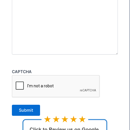
CAPTCHA