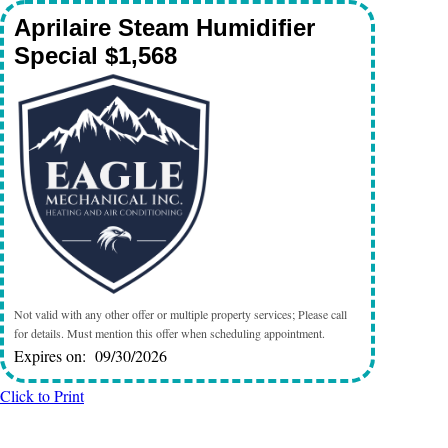
Aprilaire Steam Humidifier
Special $1,568
Not valid with any other offer or multiple property services; Please call
for details. Must mention this offer when scheduling appointment.
Expires on: 09/30/2026
Click to Print